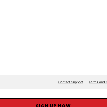
SIGN UP NOW