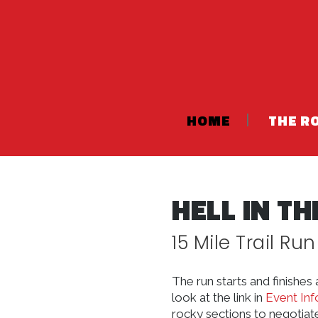
HOME
THE R
HELL IN T
15 Mile Trail Run
The run starts and finishe
look at the link in
Event Inf
rocky sections to negotiate