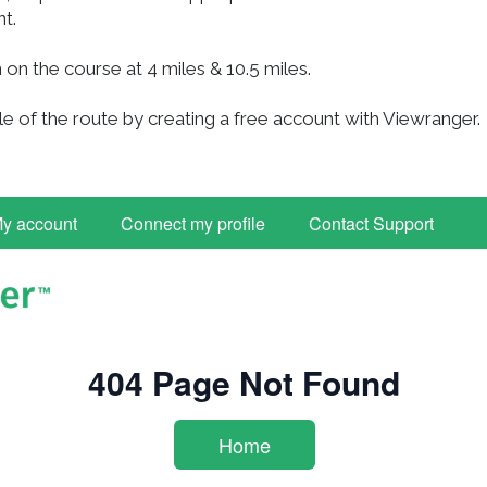
nt.
 on the course at 4 miles & 10.5 miles.
e of the route by creating a free account with Viewranger.