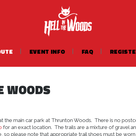
OUTE
EVENT INFO
FAQ
REGIST
HE WOODS
s at the main car park at Thrunton Woods. There is no post
o
for an exact location. The trails are a mixture of gravel a
, so please note that appropriate trail shoes must be worn,