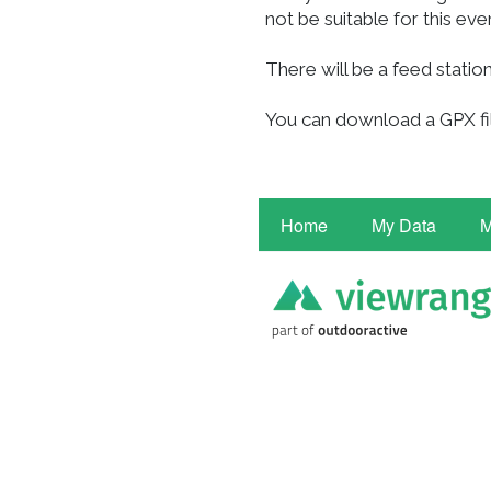
not be suitable for this eve
There will be a feed station
You can download a GPX fil