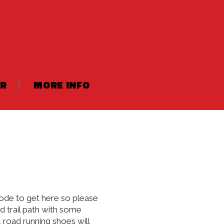
ER
MORE INFO
code to get here so please
nd trail path with some
 road running shoes will