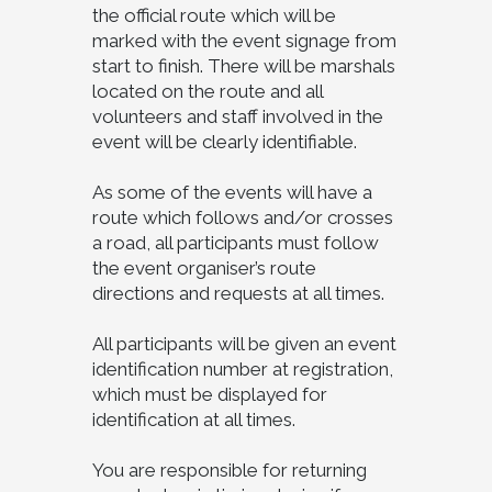
the official route which will be
marked with the event signage from
start to finish. There will be marshals
located on the route and all
volunteers and staff involved in the
event will be clearly identifiable.
As some of the events will have a
route which follows and/or crosses
a road, all participants must follow
the event organiser’s route
directions and requests at all times.
All participants will be given an event
identification number at registration,
which must be displayed for
identification at all times.
You are responsible for returning