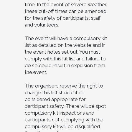
time. In the event of severe weather,
these cut-off times can be amended
for the safety of participants, staff
and volunteers.
The event will have a compulsory kit
list as detailed on the website and in
the event notes set out. You must
comply with this kit list and failure to
do so could result in expulsion from
the event.
The organisers reserve the right to
change this list should it be
considered appropriate for
participant safety. There will be spot
compulsory kit inspections and
participants not complying with the
compulsory kit will be disqualified