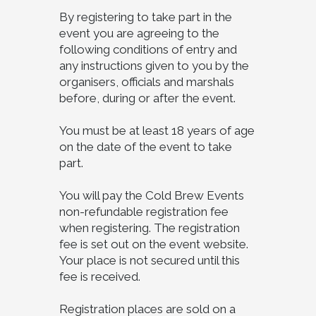
By registering to take part in the
event you are agreeing to the
following conditions of entry and
any instructions given to you by the
organisers, officials and marshals
before, during or after the event.
You must be at least 18 years of age
on the date of the event to take
part.
You will pay the Cold Brew Events
non-refundable registration fee
when registering. The registration
fee is set out on the event website.
Your place is not secured until this
fee is received.
Registration places are sold on a