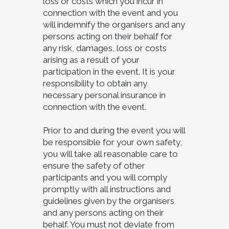
loss or costs which you incur in
connection with the event and you
will indemnify the organisers and any
persons acting on their behalf for
any risk, damages, loss or costs
arising as a result of your
participation in the event. It is your
responsibility to obtain any
necessary personal insurance in
connection with the event.
Prior to and during the event you will
be responsible for your own safety,
you will take all reasonable care to
ensure the safety of other
participants and you will comply
promptly with all instructions and
guidelines given by the organisers
and any persons acting on their
behalf. You must not deviate from