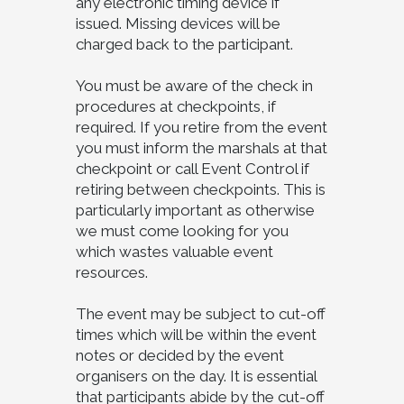
any electronic timing device if
issued. Missing devices will be
charged back to the participant.
You must be aware of the check in
procedures at checkpoints, if
required. If you retire from the event
you must inform the marshals at that
checkpoint or call Event Control if
retiring between checkpoints. This is
particularly important as otherwise
we must come looking for you
which wastes valuable event
resources.
The event may be subject to cut-off
times which will be within the event
notes or decided by the event
organisers on the day. It is essential
that participants abide by the cut-off