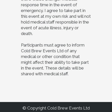
response time in the event of
emergency. I agree to take part in
this event at my own risk and will not
hold medical staff responsible in the
event of acute illness, injury or
death.
Participants must agree to inform
Cold Brew Events Ltd of any
medical or other condition that
might affect their ability to take part
in the event. These details will be
shared with medical staff.
© Copyright Cold Brew Events Ltd